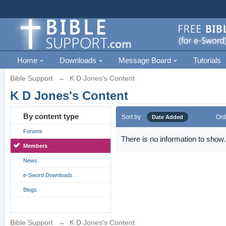
Home
Downloads
Message Board
Tutorials
Bible Support
→
K D Jones's Content
K D Jones's Content
By content type
Sort by
Ord
Date Added
Forums
There is no information to show.
Members
News
e-Sword Downloads
Blogs
Bible Support
→
K D Jones's Content