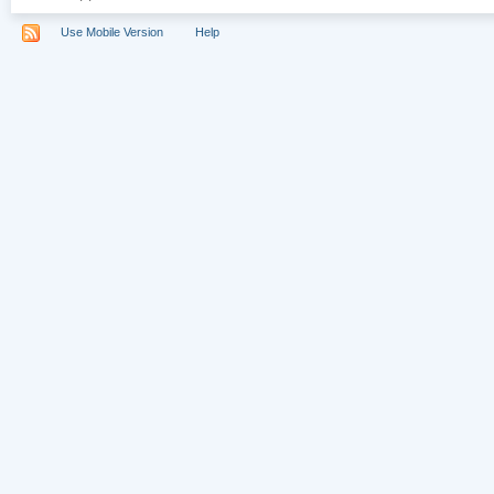
Use Mobile Version
Help