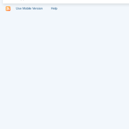
Use Mobile Version
Help