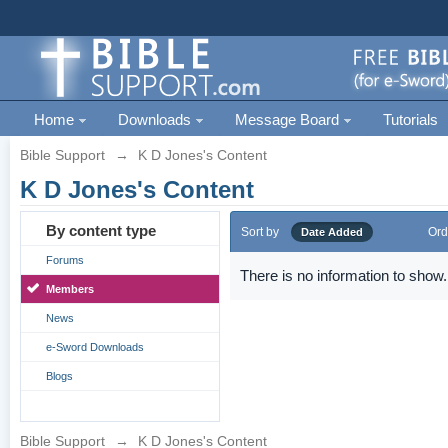
Home
Downloads
Message Board
Tutorials
Bible Support
→
K D Jones's Content
K D Jones's Content
By content type
Sort by
Ord
Date Added
Forums
There is no information to show.
Members
News
e-Sword Downloads
Blogs
Bible Support
→
K D Jones's Content