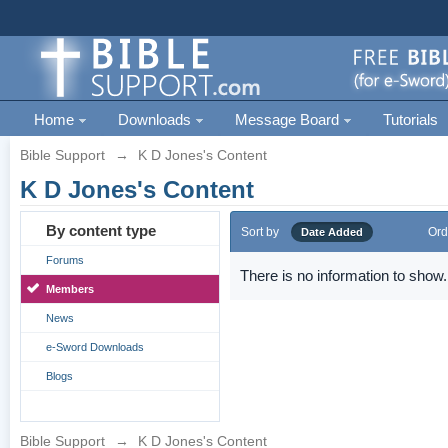
Home
Downloads
Message Board
Tutorials
Bible Support
→
K D Jones's Content
K D Jones's Content
By content type
Sort by
Ord
Date Added
Forums
There is no information to show.
Members
News
e-Sword Downloads
Blogs
Bible Support
→
K D Jones's Content