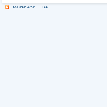
Use Mobile Version
Help