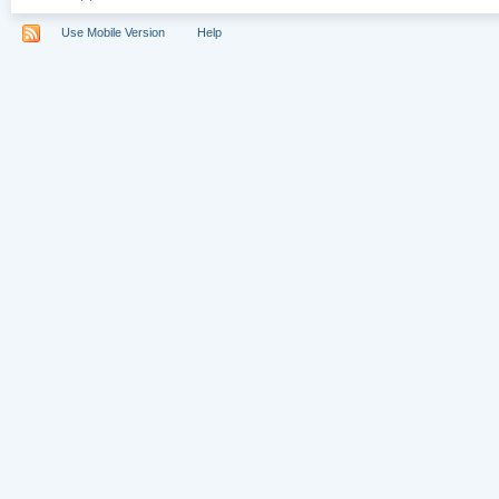
Use Mobile Version
Help