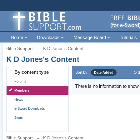
Home
Downloads
Message Board
Tutorials
Bible Support
→
K D Jones's Content
K D Jones's Content
By content type
Sort by
Ord
Date Added
Forums
There is no information to show.
Members
News
e-Sword Downloads
Blogs
Bible Support
→
K D Jones's Content