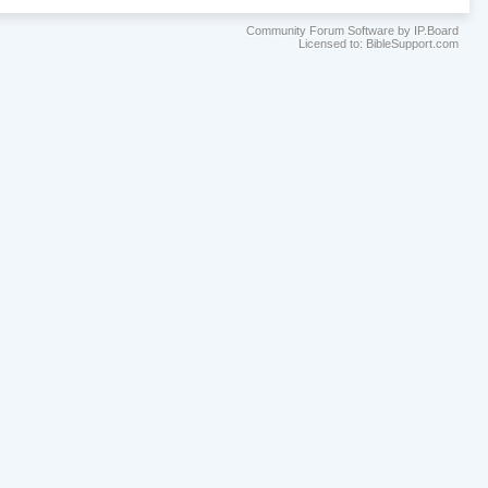
Community Forum Software by IP.Board
Licensed to: BibleSupport.com