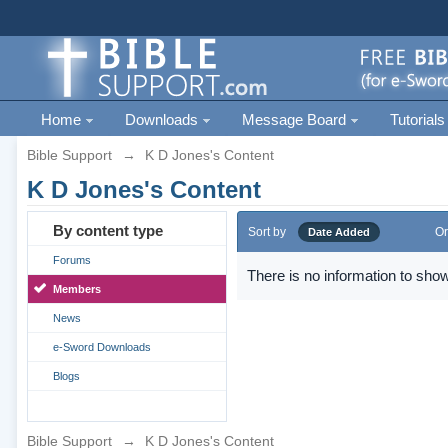
Home
Downloads
Message Board
Tutorials
Bible Support
→
K D Jones's Content
K D Jones's Content
By content type
Sort by
Or
Date Added
Forums
There is no information to show
Members
News
e-Sword Downloads
Blogs
Bible Support
→
K D Jones's Content