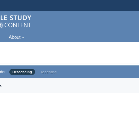
About
der
Descending
Ascending
.