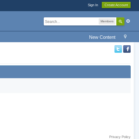
Sign In
Create Account
Members
New Content
Privacy Policy