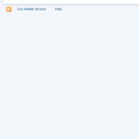
Use Mobile Version
Help