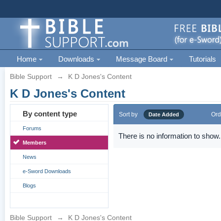
Home
Downloads
Message Board
Tutorials
Bible Support
→
K D Jones's Content
K D Jones's Content
By content type
Sort by
Ord
Date Added
Forums
There is no information to show.
Members
News
e-Sword Downloads
Blogs
Bible Support
→
K D Jones's Content