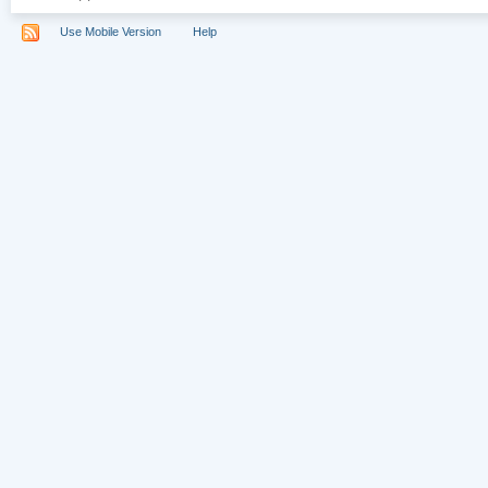
Use Mobile Version
Help