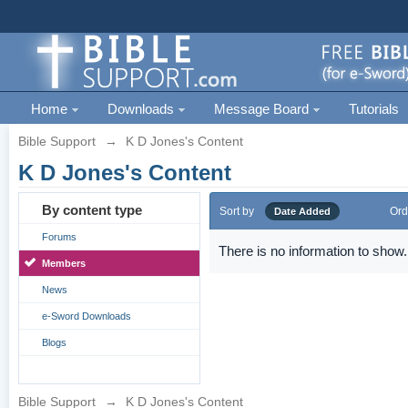
Home
Downloads
Message Board
Tutorials
Bible Support
→
K D Jones's Content
K D Jones's Content
By content type
Sort by
Ord
Date Added
Forums
There is no information to show.
Members
News
e-Sword Downloads
Blogs
Bible Support
→
K D Jones's Content