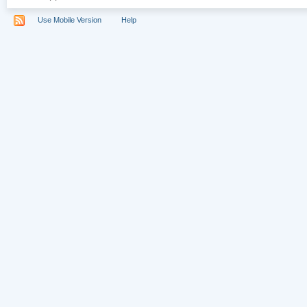
Use Mobile Version
Help