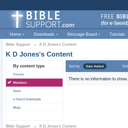
Home
Downloads
Message Board
Tutorials
Bible Support
→
K D Jones's Content
K D Jones's Content
By content type
Sort by
Ord
Date Added
Forums
There is no information to show.
Members
News
e-Sword Downloads
Blogs
Bible Support
→
K D Jones's Content