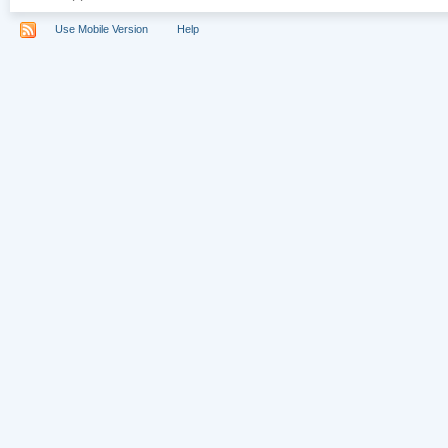
Use Mobile Version
Help