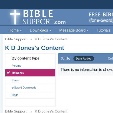
Home
Downloads
Message Board
Tutorials
Bible Support
→
K D Jones's Content
K D Jones's Content
By content type
Sort by
Ord
Date Added
Forums
There is no information to show.
Members
News
e-Sword Downloads
Blogs
Bible Support
→
K D Jones's Content