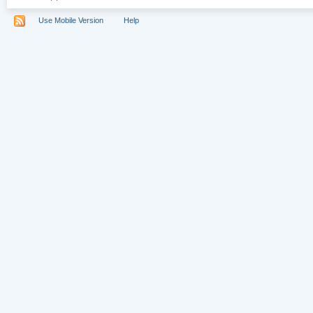
Use Mobile Version
Help