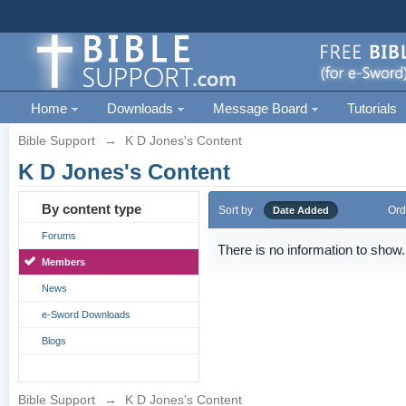
Home
Downloads
Message Board
Tutorials
Bible Support
→
K D Jones's Content
K D Jones's Content
By content type
Sort by
Ord
Date Added
Forums
There is no information to show.
Members
News
e-Sword Downloads
Blogs
Bible Support
→
K D Jones's Content