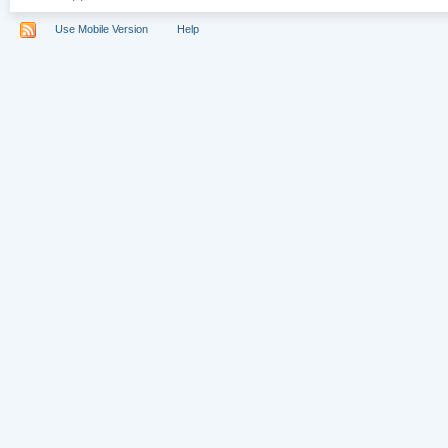
Use Mobile Version
Help