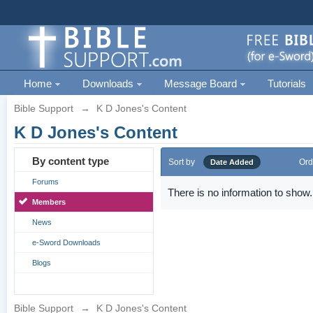
Home
Downloads
Message Board
Tutorials
Bible Support
→
K D Jones's Content
K D Jones's Content
By content type
Sort by
Ord
Date Added
Forums
There is no information to show.
Members
News
e-Sword Downloads
Blogs
Bible Support
→
K D Jones's Content