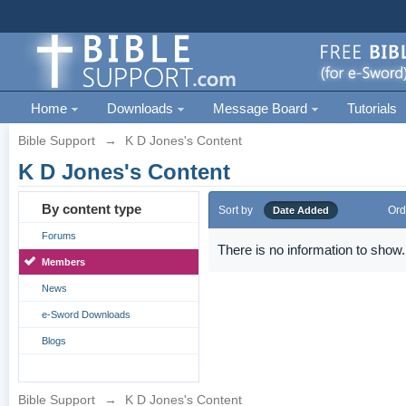
Home
Downloads
Message Board
Tutorials
Bible Support
→
K D Jones's Content
K D Jones's Content
By content type
Sort by
Ord
Date Added
Forums
There is no information to show.
Members
News
e-Sword Downloads
Blogs
Bible Support
→
K D Jones's Content