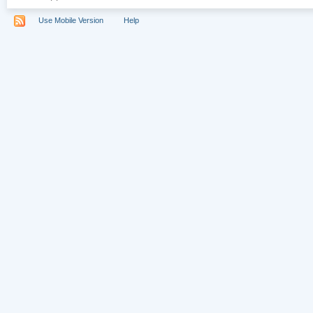
Use Mobile Version
Help