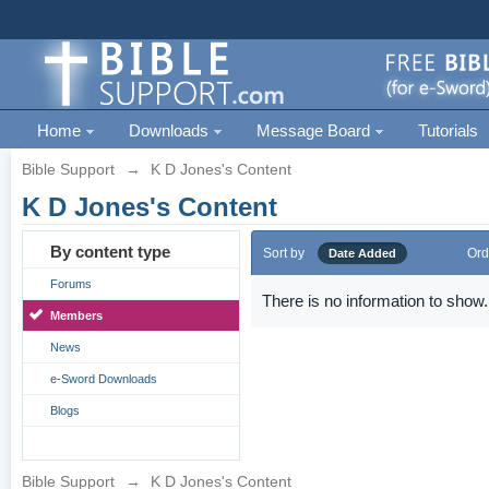
Home
Downloads
Message Board
Tutorials
Bible Support
→
K D Jones's Content
K D Jones's Content
By content type
Sort by
Ord
Date Added
Forums
There is no information to show.
Members
News
e-Sword Downloads
Blogs
Bible Support
→
K D Jones's Content