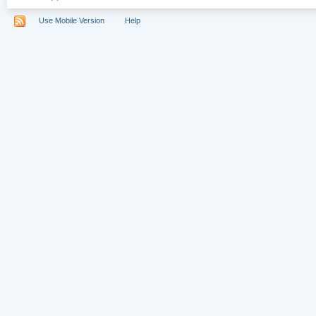
Use Mobile Version
Help