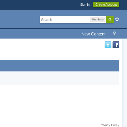
Sign In
Create Account
Members
New Content
Privacy Policy