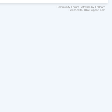
Community Forum Software by IP.Board
Licensed to: BibleSupport.com