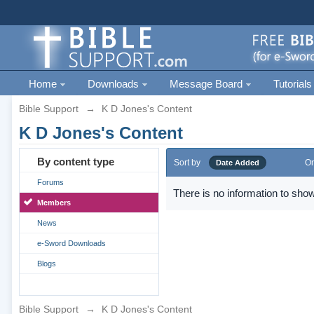
Home
Downloads
Message Board
Tutorials
Bible Support
→
K D Jones's Content
K D Jones's Content
By content type
Sort by
Or
Date Added
Forums
There is no information to show
Members
News
e-Sword Downloads
Blogs
Bible Support
→
K D Jones's Content