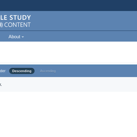
About
der
Descending
Ascending
.