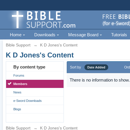
Home
Downloads
Message Board
Tutorials
Bible Support
→
K D Jones's Content
K D Jones's Content
By content type
Sort by
Ord
Date Added
Forums
There is no information to show.
Members
News
e-Sword Downloads
Blogs
Bible Support
→
K D Jones's Content