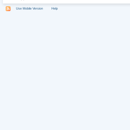
Use Mobile Version
Help