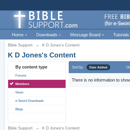
Home
Downloads
Message Board
Tutorials
Bible Support
→
K D Jones's Content
K D Jones's Content
By content type
Sort by
Or
Date Added
Forums
There is no information to show
Members
News
e-Sword Downloads
Blogs
Bible Support
→
K D Jones's Content