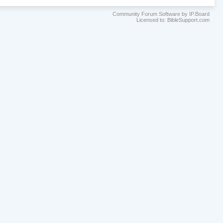
Community Forum Software by IP.Board
Licensed to: BibleSupport.com