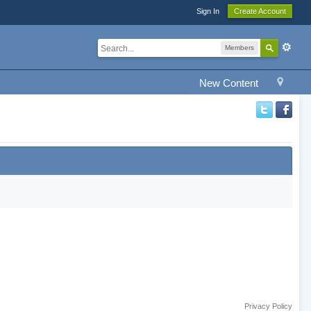
Sign In
Create Account
Members
New Content
Privacy Policy