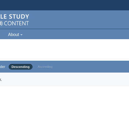
About
der
Descending
Ascending
.