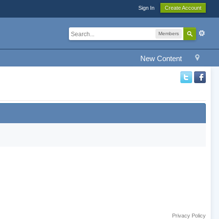
Sign In
Create Account
Members
New Content
Privacy Policy