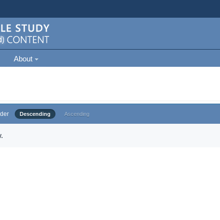
About
der
Descending
Ascending
.