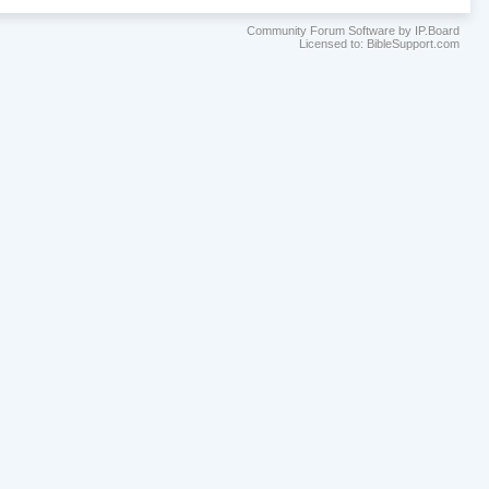
Community Forum Software by IP.Board
Licensed to: BibleSupport.com