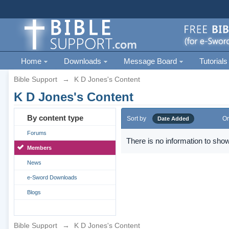
Home
Downloads
Message Board
Tutorials
Bible Support
→
K D Jones's Content
K D Jones's Content
By content type
Sort by
Or
Date Added
Forums
There is no information to show
Members
News
e-Sword Downloads
Blogs
Bible Support
→
K D Jones's Content