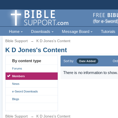
Home
Downloads
Message Board
Tutorials
Bible Support
→
K D Jones's Content
K D Jones's Content
By content type
Sort by
Ord
Date Added
Forums
There is no information to show.
Members
News
e-Sword Downloads
Blogs
Bible Support
→
K D Jones's Content