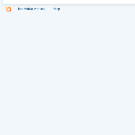
Use Mobile Version
Help