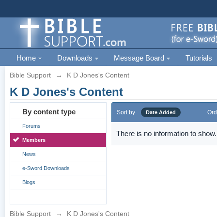
Home
Downloads
Message Board
Tutorials
Bible Support
→
K D Jones's Content
K D Jones's Content
By content type
Sort by
Ord
Date Added
Forums
There is no information to show.
Members
News
e-Sword Downloads
Blogs
Bible Support
→
K D Jones's Content