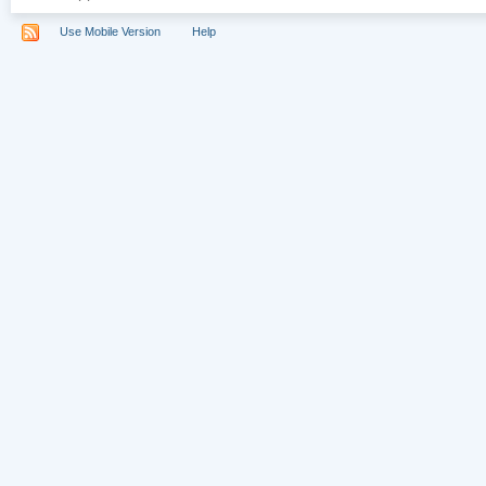
Use Mobile Version
Help