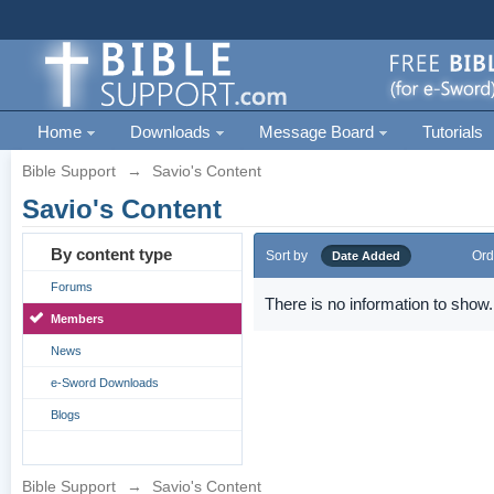
Home
Downloads
Message Board
Tutorials
Bible Support
→
Savio's Content
Savio's Content
By content type
Sort by
Ord
Date Added
Forums
There is no information to show.
Members
News
e-Sword Downloads
Blogs
Bible Support
→
Savio's Content