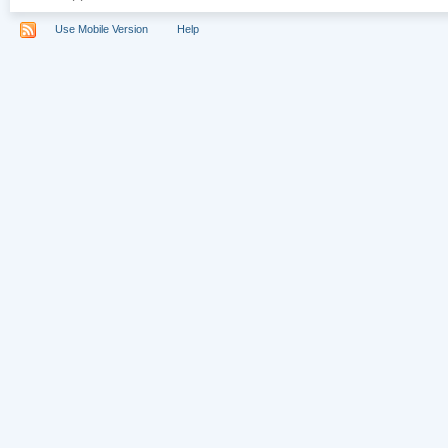
Use Mobile Version
Help