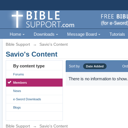
Home
Downloads
Message Board
Tutorials
Bible Support
→
Savio's Content
Savio's Content
By content type
Sort by
Ord
Date Added
Forums
There is no information to show.
Members
News
e-Sword Downloads
Blogs
Bible Support
→
Savio's Content