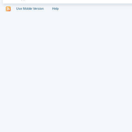
Use Mobile Version
Help