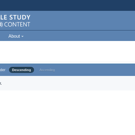
About
der
Descending
Ascending
.