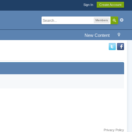
Sign In
Create Account
Members
New Content
Privacy Policy