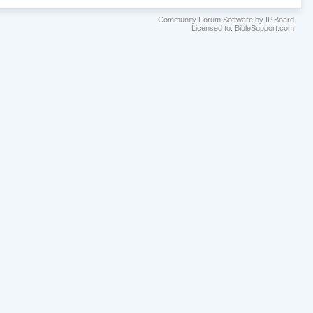
Community Forum Software by IP.Board
Licensed to: BibleSupport.com