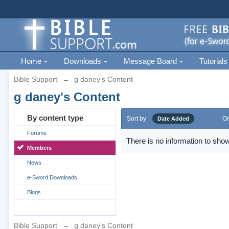
Home
Downloads
Message Board
Tutorials
Bible Support
→
g daney's Content
g daney's Content
By content type
Sort by
Or
Date Added
Forums
There is no information to show
Members
News
e-Sword Downloads
Blogs
Bible Support
→
g daney's Content