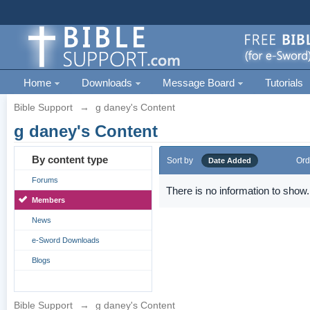
Home
Downloads
Message Board
Tutorials
Bible Support
→
g daney's Content
g daney's Content
By content type
Sort by
Ord
Date Added
Forums
There is no information to show.
Members
News
e-Sword Downloads
Blogs
Bible Support
→
g daney's Content