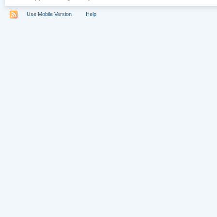
Use Mobile Version
Help