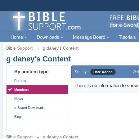
Home
Downloads
Message Board
Tutorials
Bible Support
→
g daney's Content
g daney's Content
By content type
Sort by
Ord
Date Added
Forums
There is no information to show.
Members
News
e-Sword Downloads
Blogs
Bible Support
→
g daney's Content