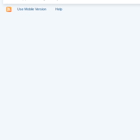
Use Mobile Version
Help