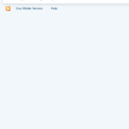
Use Mobile Version
Help