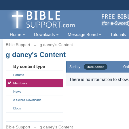
Home
Downloads
Message Board
Tutorials
Bible Support
→
g daney's Content
g daney's Content
By content type
Sort by
Ord
Date Added
Forums
There is no information to show.
Members
News
e-Sword Downloads
Blogs
Bible Support
→
g daney's Content