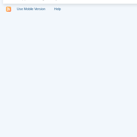
Use Mobile Version
Help