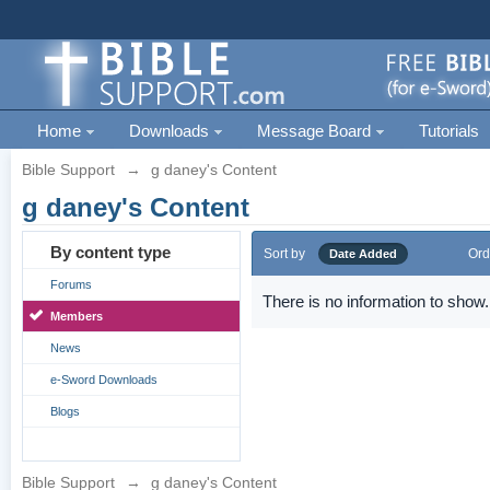
Home
Downloads
Message Board
Tutorials
Bible Support
→
g daney's Content
g daney's Content
By content type
Sort by
Ord
Date Added
Forums
There is no information to show.
Members
News
e-Sword Downloads
Blogs
Bible Support
→
g daney's Content