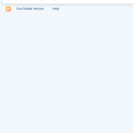
Use Mobile Version
Help