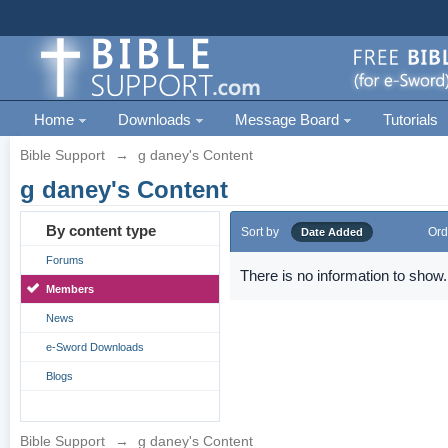
Home
Downloads
Message Board
Tutorials
Bible Support
→
g daney's Content
g daney's Content
By content type
Sort by
Ord
Date Added
Forums
There is no information to show.
Members
News
e-Sword Downloads
Blogs
Bible Support
→
g daney's Content