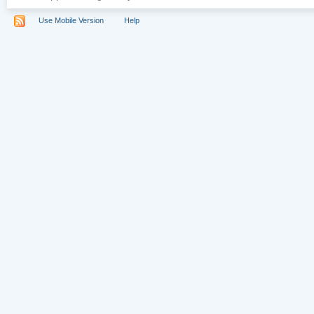
Use Mobile Version
Help