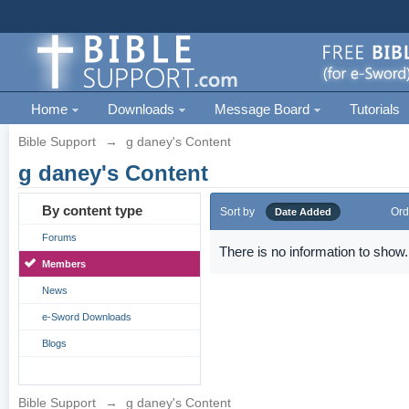
Home
Downloads
Message Board
Tutorials
Bible Support
→
g daney's Content
g daney's Content
By content type
Sort by
Ord
Date Added
Forums
There is no information to show.
Members
News
e-Sword Downloads
Blogs
Bible Support
→
g daney's Content