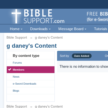
Home
Downloads
Message Board
Tutorials
Bible Support
→
g daney's Content
g daney's Content
By content type
Sort by
Or
Date Added
Forums
There is no information to show
Members
News
e-Sword Downloads
Blogs
Bible Support
→
g daney's Content