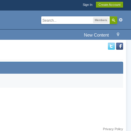
Sign In
Create Account
Members
New Content
Privacy Policy