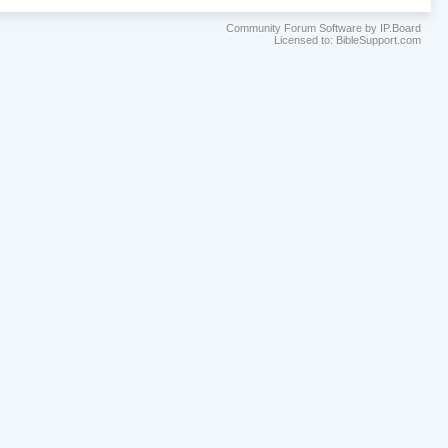
Community Forum Software by IP.Board
Licensed to: BibleSupport.com