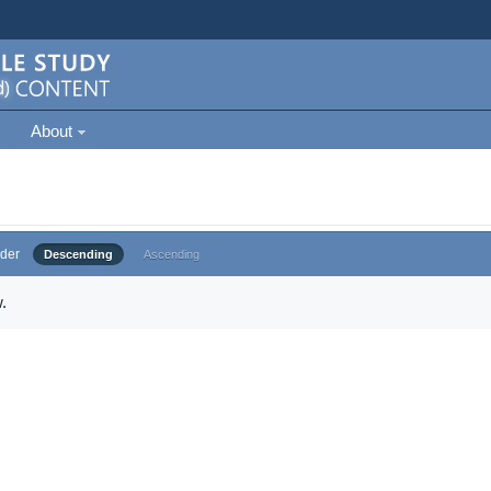
About
der
Descending
Ascending
.