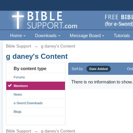
Home
Downloads
Message Board
Tutorials
Bible Support
→
g daney's Content
g daney's Content
By content type
Sort by
Ord
Date Added
Forums
There is no information to show.
Members
News
e-Sword Downloads
Blogs
Bible Support
→
g daney's Content