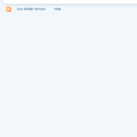
Use Mobile Version
Help