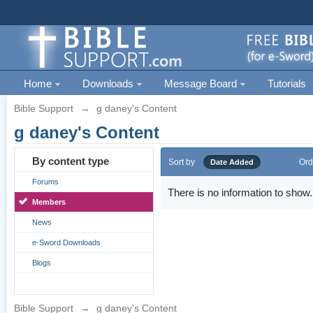
Home
Downloads
Message Board
Tutorials
Bible Support
→
g daney's Content
g daney's Content
By content type
Sort by
Ord
Date Added
Forums
There is no information to show.
Members
News
e-Sword Downloads
Blogs
Bible Support
→
g daney's Content