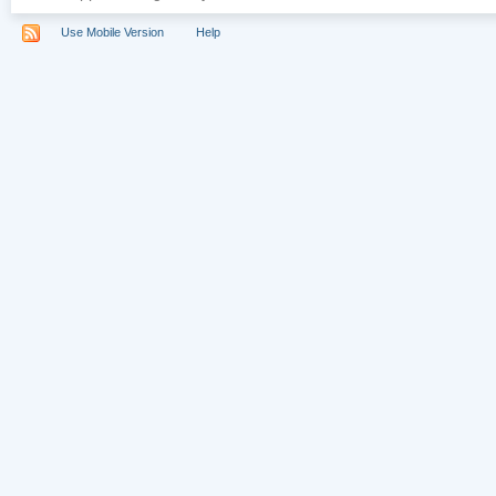
Use Mobile Version
Help