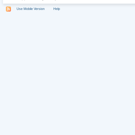
Use Mobile Version
Help