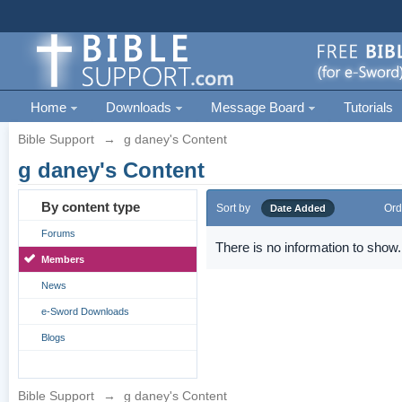
Home
Downloads
Message Board
Tutorials
Bible Support
→
g daney's Content
g daney's Content
By content type
Sort by
Ord
Date Added
Forums
There is no information to show.
Members
News
e-Sword Downloads
Blogs
Bible Support
→
g daney's Content