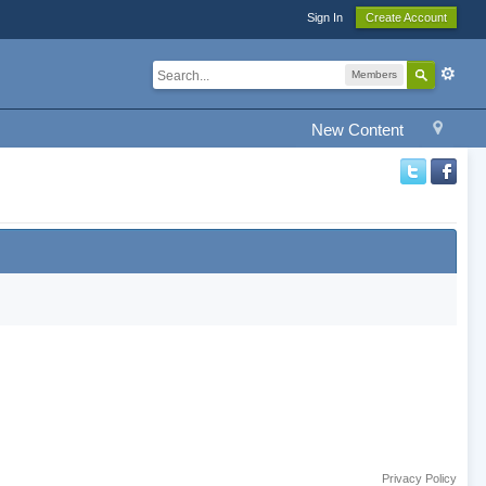
Sign In
Create Account
Members
New Content
Privacy Policy