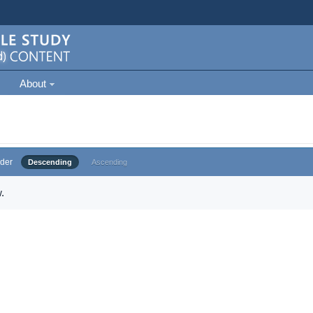
About
der
Descending
Ascending
.