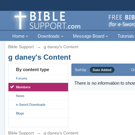
Home
Downloads
Message Board
Tutorials
Bible Support
→
g daney's Content
g daney's Content
By content type
Sort by
Or
Date Added
Forums
There is no information to show
Members
News
e-Sword Downloads
Blogs
Bible Support
→
g daney's Content