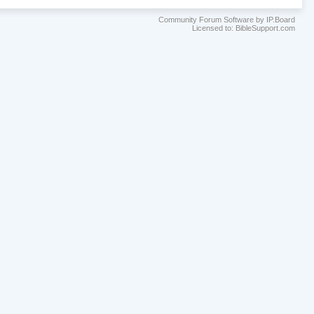
Community Forum Software by IP.Board
Licensed to: BibleSupport.com