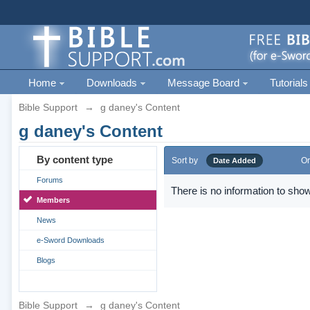
Home
Downloads
Message Board
Tutorials
Bible Support
→
g daney's Content
g daney's Content
By content type
Sort by
Or
Date Added
Forums
There is no information to show
Members
News
e-Sword Downloads
Blogs
Bible Support
→
g daney's Content