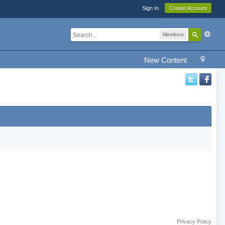
Sign In
Create Account
Members
New Content
Privacy Policy