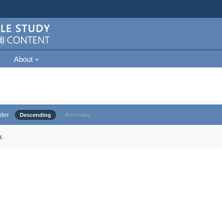
About
der
Descending
Ascending
.