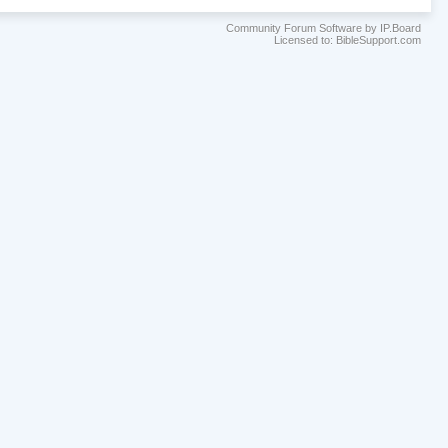
Community Forum Software by IP.Board
Licensed to: BibleSupport.com