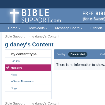
Home
Downloads
Message Board
Tutorials
Bible Support
→
g daney's Content
g daney's Content
By content type
Sort by
Ord
Date Added
Forums
There is no information to show.
Members
News
e-Sword Downloads
Blogs
Bible Support
→
g daney's Content