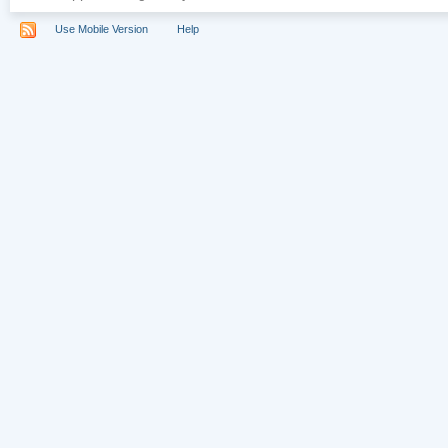
Use Mobile Version
Help