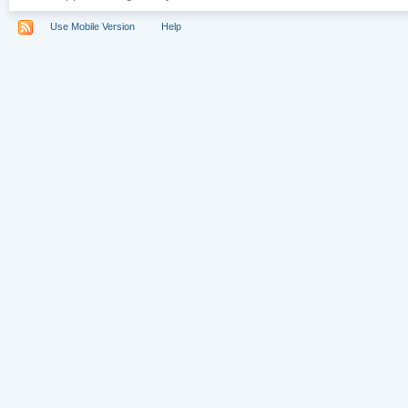
Use Mobile Version
Help