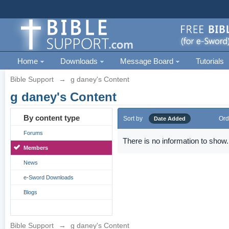
Home
Downloads
Message Board
Tutorials
Bible Support
→
g daney's Content
g daney's Content
By content type
Sort by
Ord
Date Added
Forums
There is no information to show.
Members
News
e-Sword Downloads
Blogs
Bible Support
→
g daney's Content