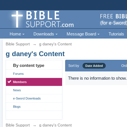
Home
Downloads
Message Board
Tutorials
Bible Support
→
g daney's Content
g daney's Content
By content type
Sort by
Ord
Date Added
Forums
There is no information to show.
Members
News
e-Sword Downloads
Blogs
Bible Support
→
g daney's Content