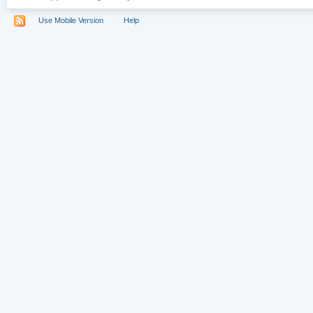
Use Mobile Version
Help