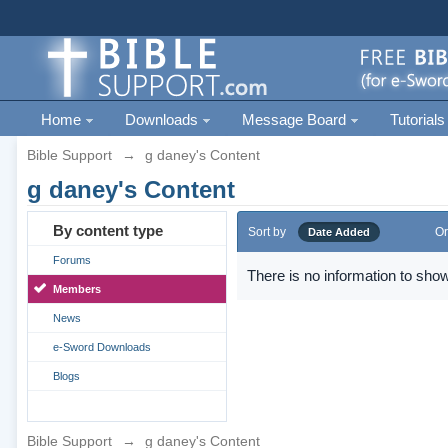
Home
Downloads
Message Board
Tutorials
Bible Support
→
g daney's Content
g daney's Content
By content type
Sort by
Or
Date Added
Forums
There is no information to show
Members
News
e-Sword Downloads
Blogs
Bible Support
→
g daney's Content