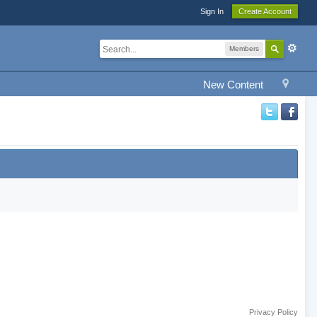
Sign In
Create Account
Members
New Content
Privacy Policy