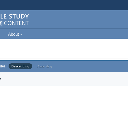
About
der
Descending
Ascending
.