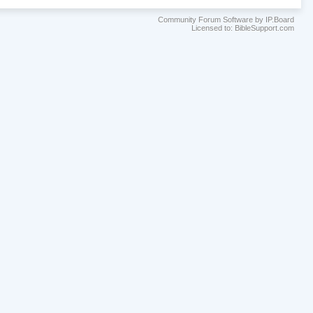
Community Forum Software by IP.Board
Licensed to: BibleSupport.com