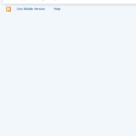
Use Mobile Version
Help