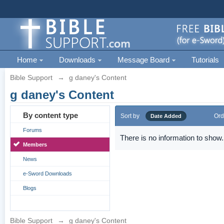
Home
Downloads
Message Board
Tutorials
Bible Support
→
g daney's Content
g daney's Content
By content type
Sort by
Ord
Date Added
Forums
There is no information to show.
Members
News
e-Sword Downloads
Blogs
Bible Support
→
g daney's Content