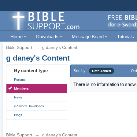
Home
Downloads
Message Board
Tutorials
Bible Support
→
g daney's Content
g daney's Content
By content type
Sort by
Ord
Date Added
Forums
There is no information to show.
Members
News
e-Sword Downloads
Blogs
Bible Support
→
g daney's Content