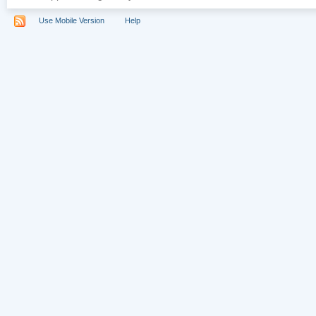
Use Mobile Version
Help