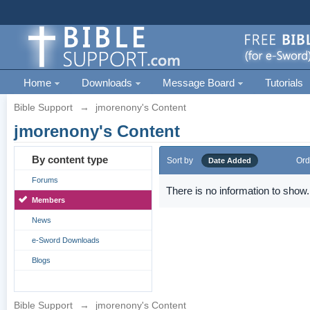
Home
Downloads
Message Board
Tutorials
Bible Support
→
jmorenony's Content
jmorenony's Content
By content type
Sort by
Ord
Date Added
Forums
There is no information to show.
Members
News
e-Sword Downloads
Blogs
Bible Support
→
jmorenony's Content