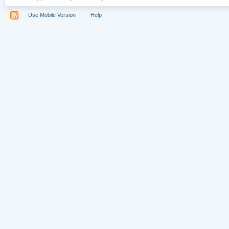
Use Mobile Version
Help