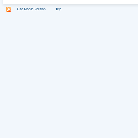
Use Mobile Version
Help