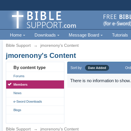
Home
Downloads
Message Board
Tutorials
Bible Support
→
jmorenony's Content
jmorenony's Content
By content type
Sort by
Ord
Date Added
Forums
There is no information to show.
Members
News
e-Sword Downloads
Blogs
Bible Support
→
jmorenony's Content