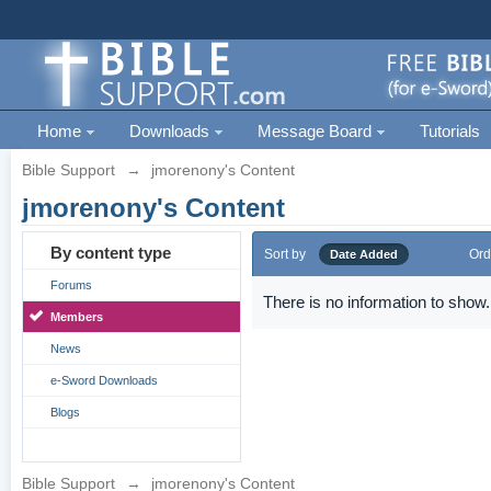
Home
Downloads
Message Board
Tutorials
Bible Support
→
jmorenony's Content
jmorenony's Content
By content type
Sort by
Ord
Date Added
Forums
There is no information to show.
Members
News
e-Sword Downloads
Blogs
Bible Support
→
jmorenony's Content