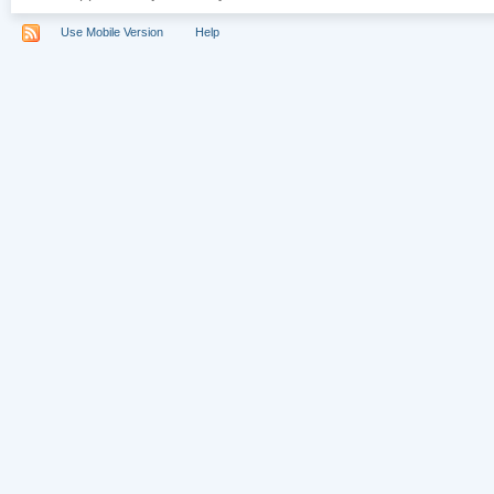
Use Mobile Version
Help