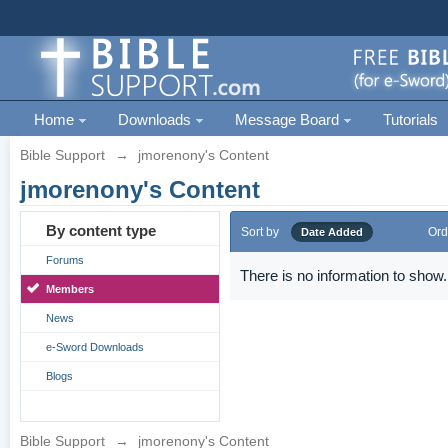
Home
Downloads
Message Board
Tutorials
Bible Support
→
jmorenony's Content
jmorenony's Content
By content type
Sort by
Ord
Date Added
Forums
There is no information to show.
Members
News
e-Sword Downloads
Blogs
Bible Support
→
jmorenony's Content