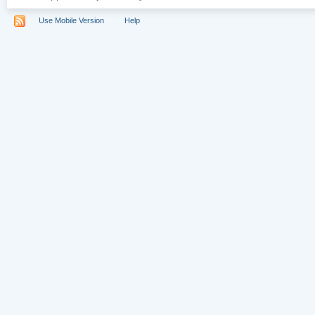
Use Mobile Version
Help