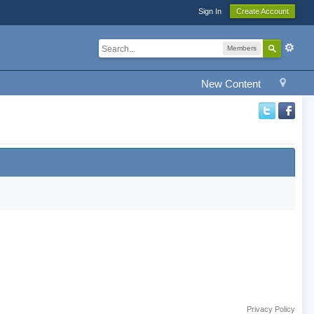
Sign In
Create Account
Members
New Content
Privacy Policy