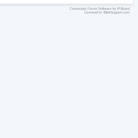
Community Forum Software by IP.Board
Licensed to: BibleSupport.com