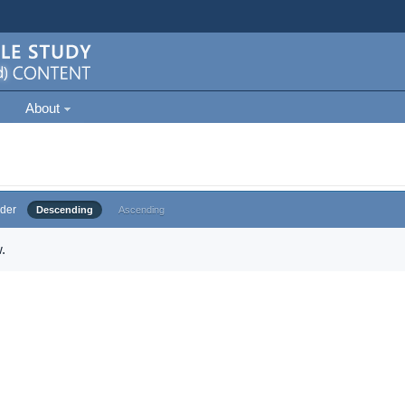
About
der
Descending
Ascending
.