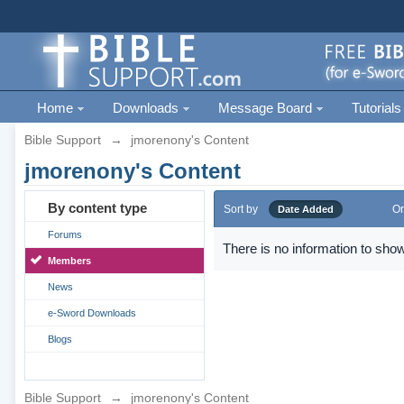
Home
Downloads
Message Board
Tutorials
Bible Support
→
jmorenony's Content
jmorenony's Content
By content type
Sort by
Or
Date Added
Forums
There is no information to show
Members
News
e-Sword Downloads
Blogs
Bible Support
→
jmorenony's Content