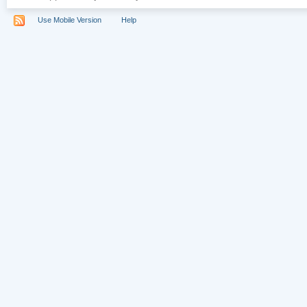
Use Mobile Version
Help