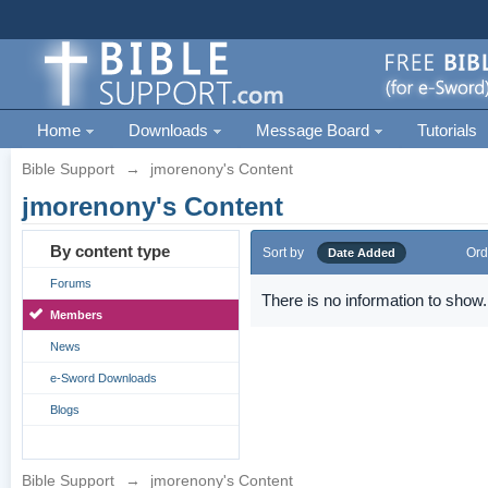
Home
Downloads
Message Board
Tutorials
Bible Support
→
jmorenony's Content
jmorenony's Content
By content type
Sort by
Ord
Date Added
Forums
There is no information to show.
Members
News
e-Sword Downloads
Blogs
Bible Support
→
jmorenony's Content