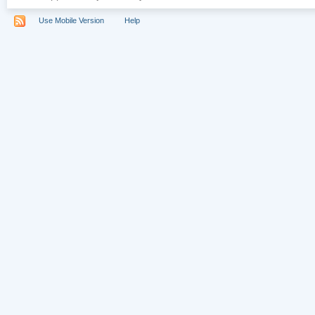
Use Mobile Version
Help