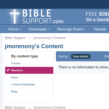
Home
Downloads
Message Board
Tutorials
Bible Support
→
jmorenony's Content
jmorenony's Content
By content type
Sort by
Ord
Date Added
Forums
There is no information to show.
Members
News
e-Sword Downloads
Blogs
Bible Support
→
jmorenony's Content