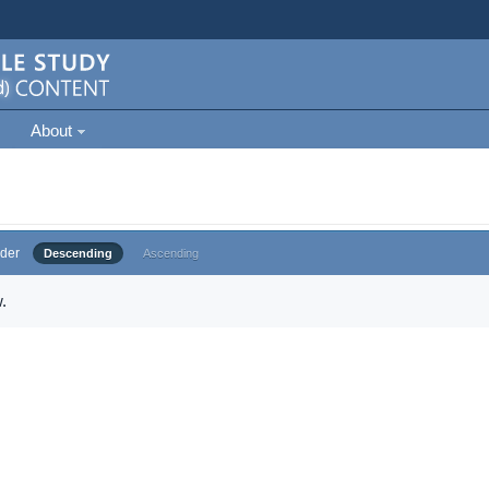
About
der
Descending
Ascending
.