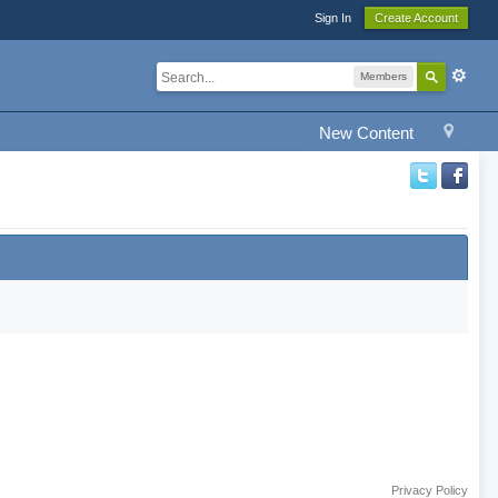
Sign In
Create Account
Members
New Content
Privacy Policy