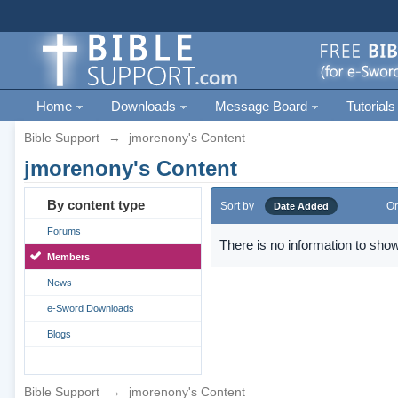
Home
Downloads
Message Board
Tutorials
Bible Support
→
jmorenony's Content
jmorenony's Content
By content type
Sort by
Or
Date Added
Forums
There is no information to show
Members
News
e-Sword Downloads
Blogs
Bible Support
→
jmorenony's Content