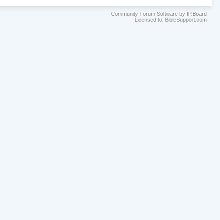
Community Forum Software by IP.Board
Licensed to: BibleSupport.com