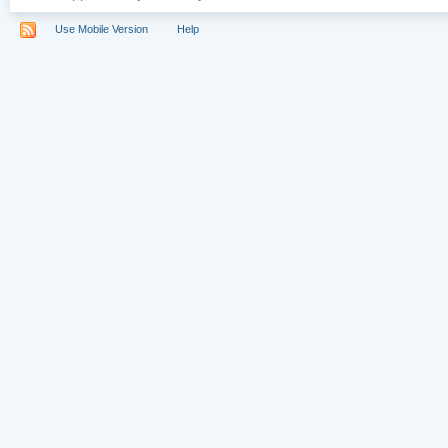
Use Mobile Version
Help