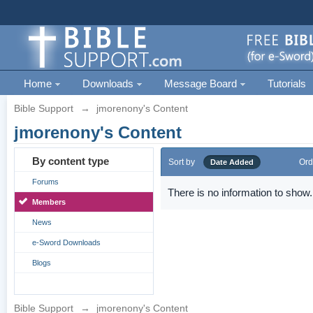
Home
Downloads
Message Board
Tutorials
Bible Support
→
jmorenony's Content
jmorenony's Content
By content type
Sort by
Ord
Date Added
Forums
There is no information to show.
Members
News
e-Sword Downloads
Blogs
Bible Support
→
jmorenony's Content