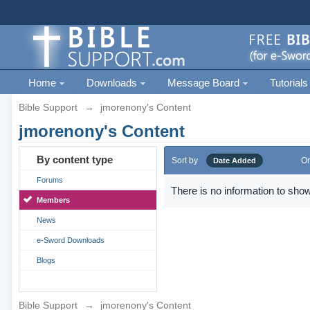
Home
Downloads
Message Board
Tutorials
Bible Support
→
jmorenony's Content
jmorenony's Content
By content type
Sort by
Or
Date Added
Forums
There is no information to show
Members
News
e-Sword Downloads
Blogs
Bible Support
→
jmorenony's Content