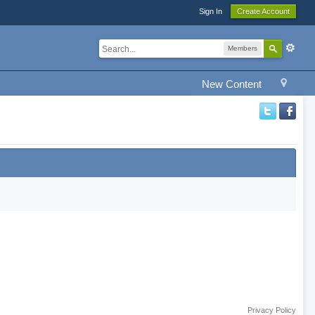
Sign In
Create Account
Members
New Content
Privacy Policy