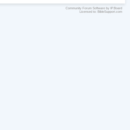
Community Forum Software by IP.Board
Licensed to: BibleSupport.com