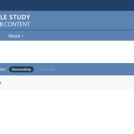
About
der
Descending
Ascending
.